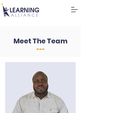
DONATE
Meet The Team