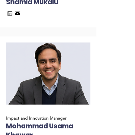
Shamid Mukalu
Impact and Innovation Manager
Mohammad Usama