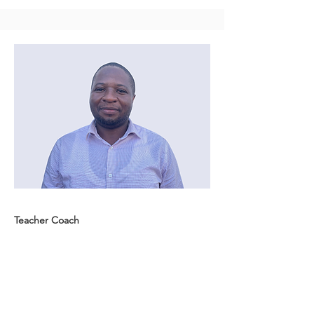
Teacher Coach
Emmanuel Orikiriza