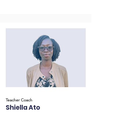
Teacher Coach
Shiella Ato