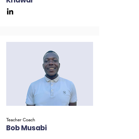
Khawar
Teacher Coach
Bob Musabi