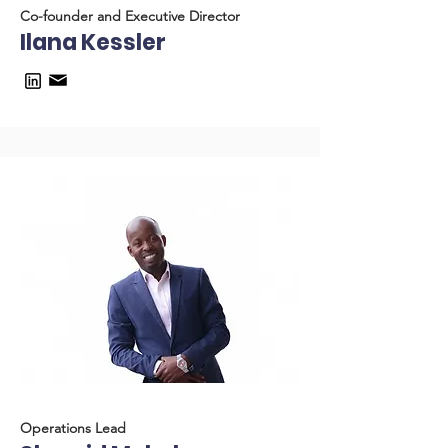
Co-founder and Executive Director
Ilana Kessler
Operations Lead