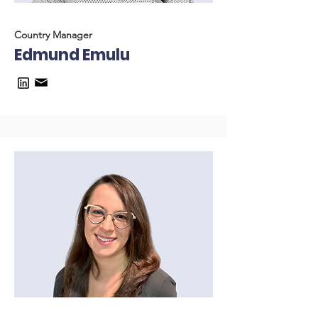
Country Manager
Edmund Emulu